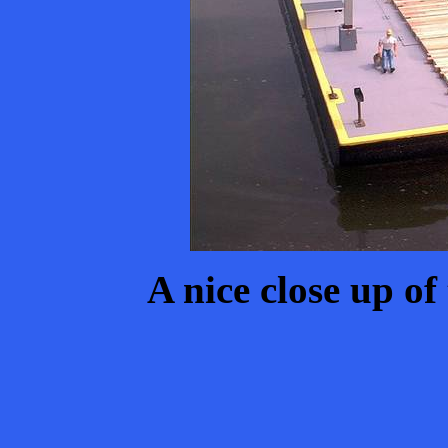
A nice close up of