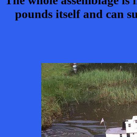
The whole assemblage is 
pounds itself and can s