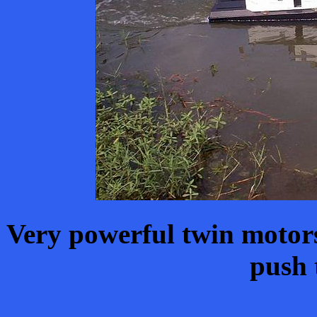
Very powerful twin motor
push 