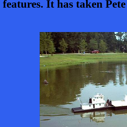
features. It has taken Pet