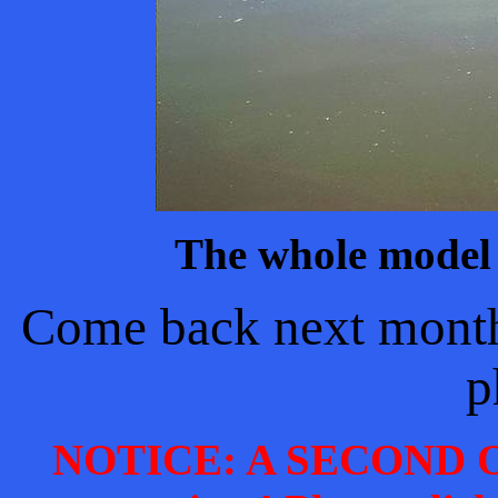
The whole model i
Come back next month
p
NOTICE: A SECOND OR