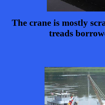
The crane is mostly scr
treads borrowe