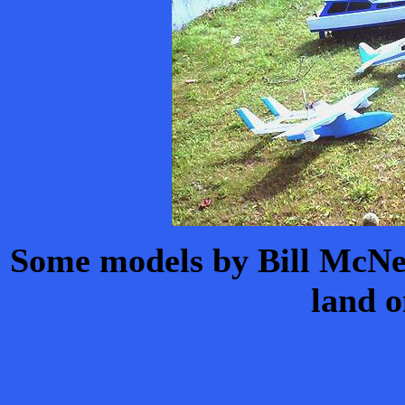
Some models by Bill McNea
land o