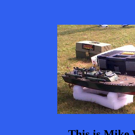
This is Mike 