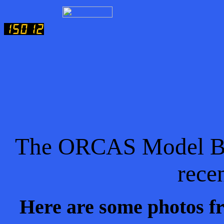
The ORCAS Model Boa
rece
Here are some photos f