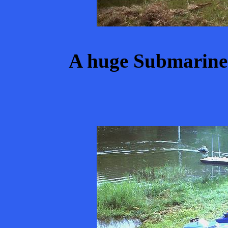
A huge Submarine s