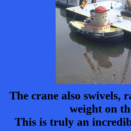
The crane also swivels, r
weight on th
This is truly an incred