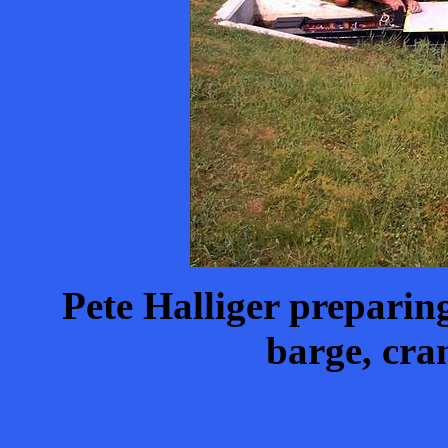
Pete Halliger preparin
barge, cra