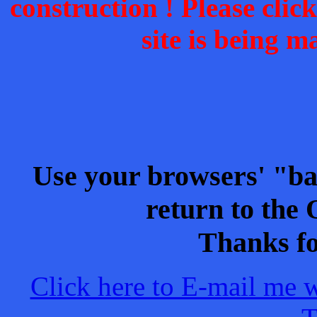
construction ! Please clic
site is being 
Use your browsers' "ba
return to th
Thanks fo
Click here to E-mail me 