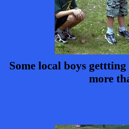
Some local boys gettting 
more th