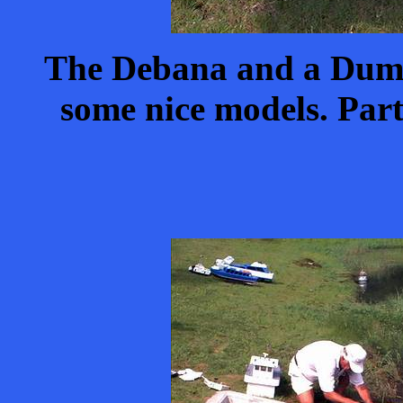
The Debana and a Dumas
some nice models. Part 