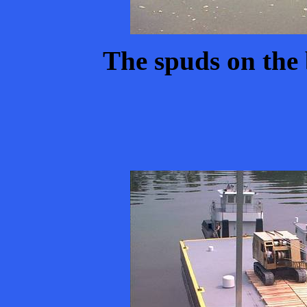
The spuds on the 